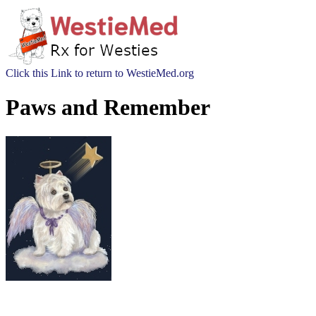
Click this Link to return to WestieMed.org
Paws and Remember