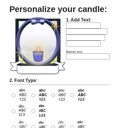
Personalize your candle:
1. Add Text:
Banner text:
2. Font Type: