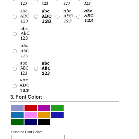
3. Font Color:
Selected Font Color: